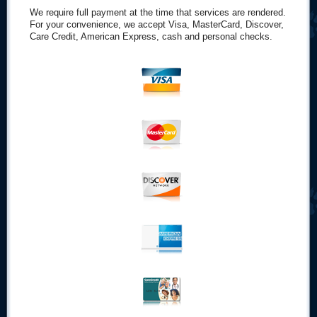
We require full payment at the time that services are rendered.
For your convenience, we accept Visa, MasterCard, Discover,
Care Credit, American Express, cash and personal checks.