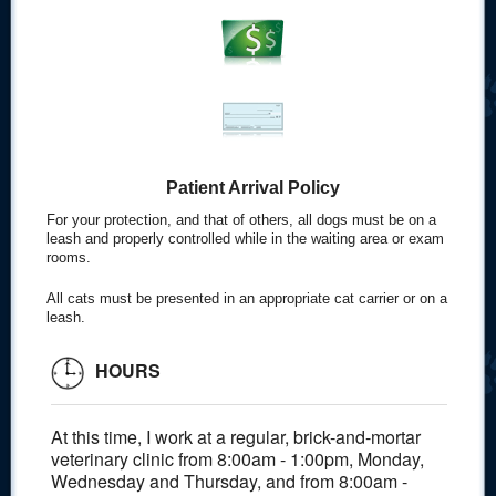
Patient Arrival Policy
For your protection, and that of others, all dogs must be on a
leash and properly controlled while in the waiting area or exam
rooms.
All cats must be presented in an appropriate cat carrier or on a
leash.
HOURS
At this time, I work at a regular, brick-and-mortar
veterinary clinic from 8:00am - 1:00pm, Monday,
Wednesday and Thursday, and from 8:00am -