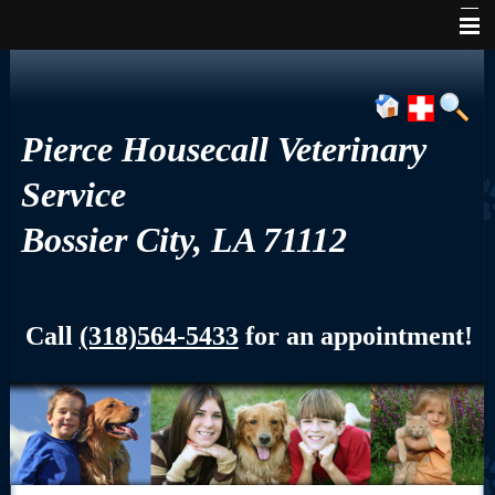
Home
About Us
Pierce Housecall Veterinary
Services
Service
Pet Library
Bossier City, LA 71112
Informational Pages
Contact Us
Call
(318)564-5433
for an appointment!