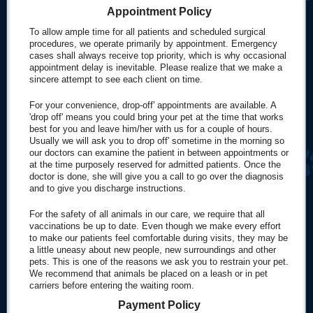
Appointment Policy
To allow ample time for all patients and scheduled surgical
procedures, we operate primarily by appointment. Emergency
cases shall always receive top priority, which is why occasional
appointment delay is inevitable. Please realize that we make a
sincere attempt to see each client on time.
For your convenience, drop-off' appointments are available. A
'drop off' means you could bring your pet at the time that works
best for you and leave him/her with us for a couple of hours.
Usually we will ask you to drop off' sometime in the morning so
our doctors can examine the patient in between appointments or
at the time purposely reserved for admitted patients. Once the
doctor is done, she will give you a call to go over the diagnosis
and to give you discharge instructions.
For the safety of all animals in our care, we require that all
vaccinations be up to date. Even though we make every effort
to make our patients feel comfortable during visits, they may be
a little uneasy about new people, new surroundings and other
pets. This is one of the reasons we ask you to restrain your pet.
We recommend that animals be placed on a leash or in pet
carriers before entering the waiting room.
Payment Policy