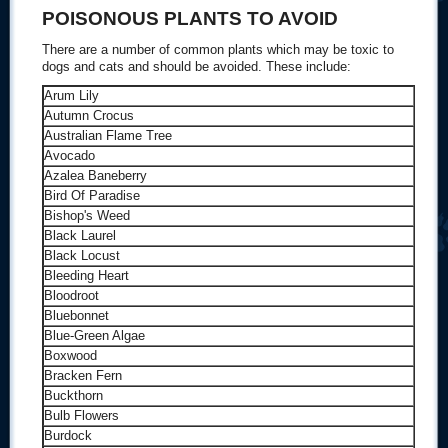
POISONOUS PLANTS TO AVOID
There are a number of common plants which may be toxic to
dogs and cats and should be avoided. These include:
Arum Lily
Autumn Crocus
Australian Flame Tree
Avocado
Azalea Baneberry
Bird Of Paradise
Bishop's Weed
Black Laurel
Black Locust
Bleeding Heart
Bloodroot
Bluebonnet
Blue-Green Algae
Boxwood
Bracken Fern
Buckthorn
Bulb Flowers
Burdock