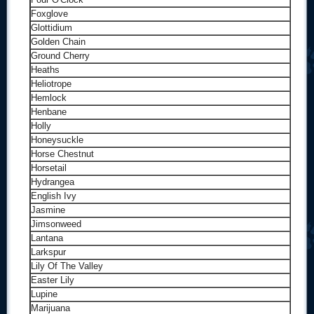
Foxglove
Glottidium
Golden Chain
Ground Cherry
Heaths
Heliotrope
Hemlock
Henbane
Holly
Honeysuckle
Horse Chestnut
Horsetail
Hydrangea
English Ivy
Jasmine
Jimsonweed
Lantana
Larkspur
Lily Of The Valley
Easter Lily
Lupine
Marijuana