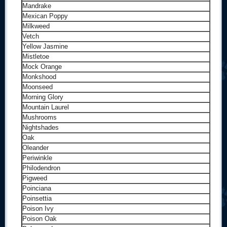
Mandrake
Mexican Poppy
Milkweed
Vetch
Yellow Jasmine
Mistletoe
Mock Orange
Monkshood
Moonseed
Morning Glory
Mountain Laurel
Mushrooms
Nightshades
Oak
Oleander
Periwinkle
Philodendron
Pigweed
Poinciana
Poinsettia
Poison Ivy
Poison Oak