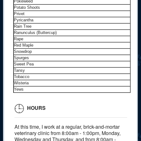
Pokeweed
Potato Shoots
Privet
Pyricantha
Rain Tree
Ranunculus (Buttercup)
Rape
Red Maple
Snowdrop
Spurges
Sweet Pea
Tansy
Tobacco
Wisteria
Yews
HOURS
At this time, I work at a regular, brick-and-mortar
veterinary clinic from 8:00am - 1:00pm, Monday,
Wednesday and Thursday, and from 8:00am -