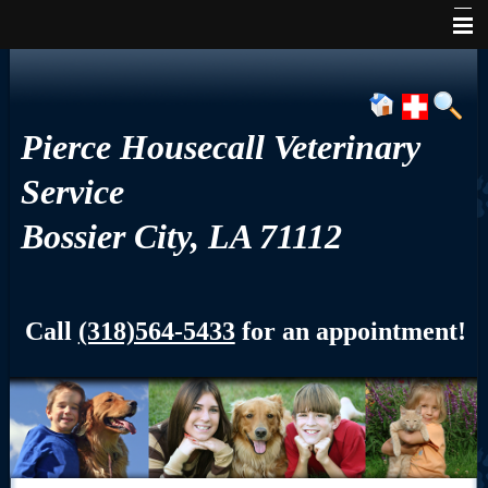
Home
About Us
Pierce Housecall Veterinary
Services
Service
Pet Library
Bossier City, LA 71112
Informational Pages
Contact Us
Call
(318)564-5433
for an appointment!