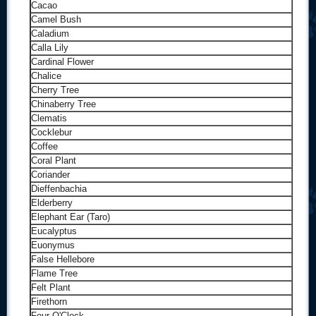
Cacao
Camel Bush
Caladium
Calla Lily
Cardinal Flower
Chalice
Cherry Tree
Chinaberry Tree
Clematis
Cocklebur
Coffee
Coral Plant
Coriander
Dieffenbachia
Elderberry
Elephant Ear (Taro)
Eucalyptus
Euonymus
False Hellebore
Flame Tree
Felt Plant
Firethorn
Four O'Clock